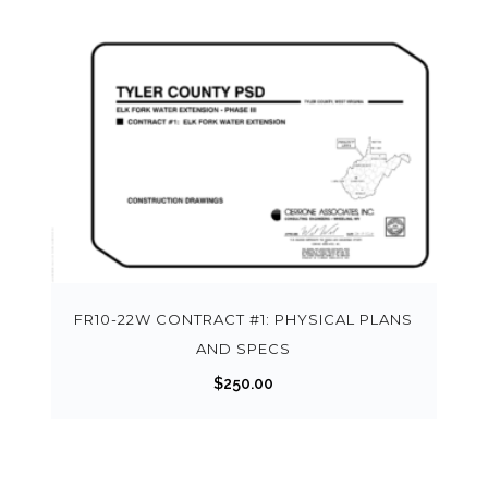
FR10-22W CONTRACT #1: PHYSICAL PLANS
AND SPECS
$
250.00