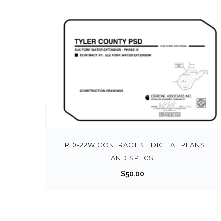
FR10-22W CONTRACT #1: DIGITAL PLANS
AND SPECS
$
50.00