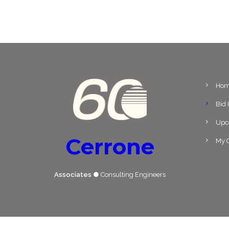
Ho
Bid 
Upc
Cerrone
My C
Associates
● Consulting Engineers