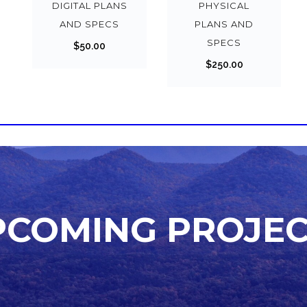
DIGITAL PLANS
PHYSICAL
AND SPECS
PLANS AND
SPECS
$
50.00
$
250.00
PCOMING PROJEC