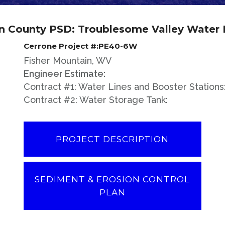
n County PSD: Troublesome Valley Water 
Cerrone Project #:PE40-6W
Fisher Mountain, WV
Engineer Estimate:
Contract #1: Water Lines and Booster Stations
Contract #2: Water Storage Tank:
PROJECT DESCRIPTION
SEDIMENT & EROSION CONTROL
PLAN