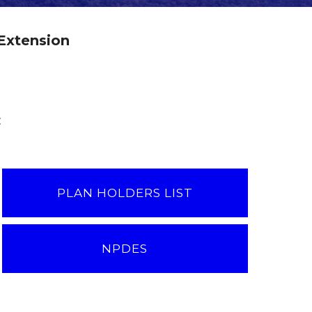
Extension
:
PLAN HOLDERS LIST
NPDES