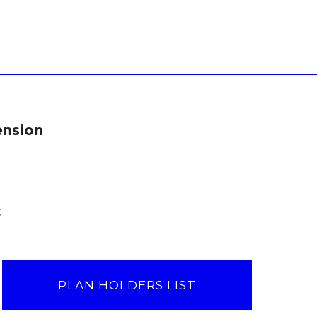
ension
:
PLAN HOLDERS LIST