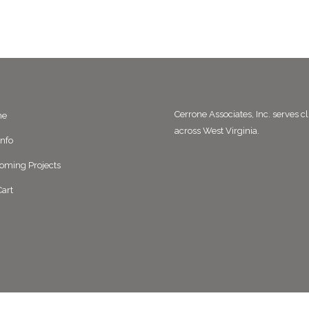
Cerrone Associates, Inc. serves cl
me
across West Virginia.
Info
oming Projects
art