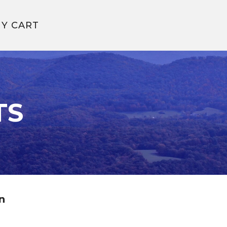
Y CART
TS
n