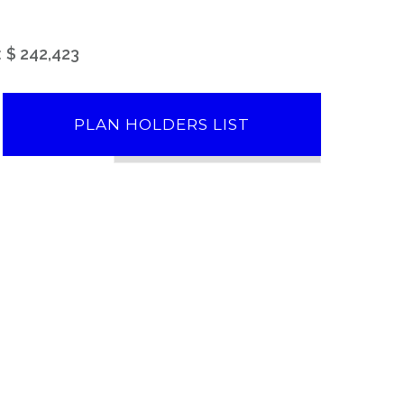
:
$ 242,423
PLAN HOLDERS LIST