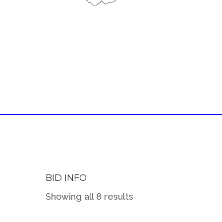
BID INFO
Showing all 8 results