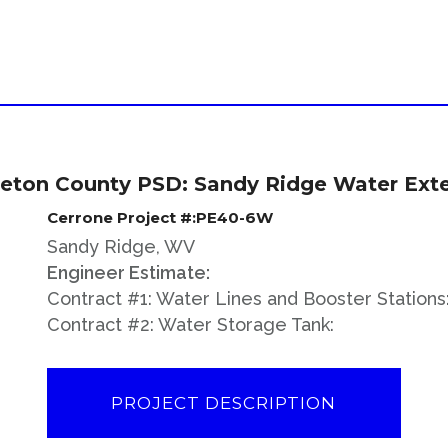
eton County PSD: Sandy Ridge Water Ext
Cerrone Project #:PE40-6W
Sandy Ridge, WV
Engineer Estimate:
Contract #1: Water Lines and Booster Stations
Contract #2: Water Storage Tank:
PROJECT DESCRIPTION