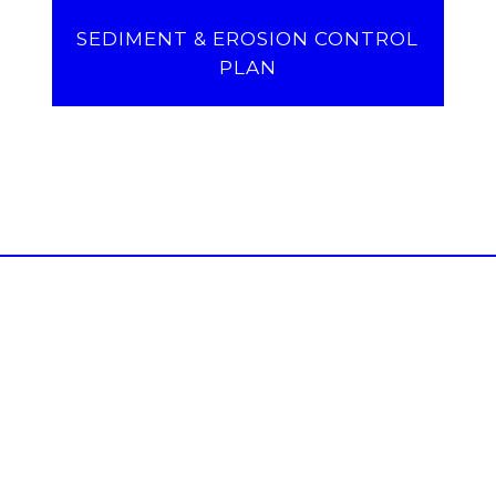
SEDIMENT & EROSION CONTROL
PLAN