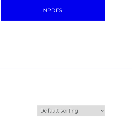
NPDES