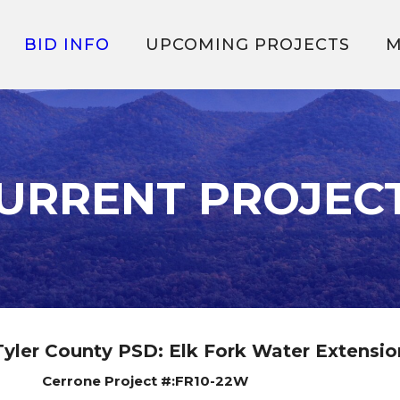
BID INFO
UPCOMING PROJECTS
M
URRENT PROJEC
Tyler County PSD: Elk Fork Water Extensio
Cerrone Project #:FR10-22W