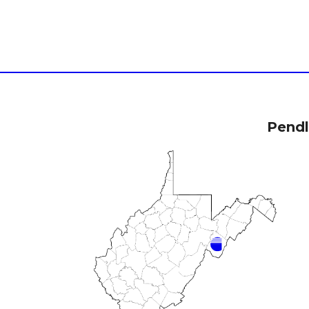
Pendl