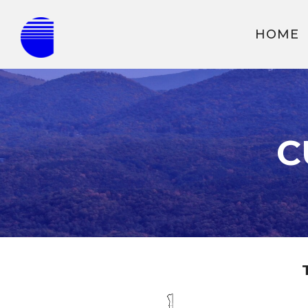
HOME
C