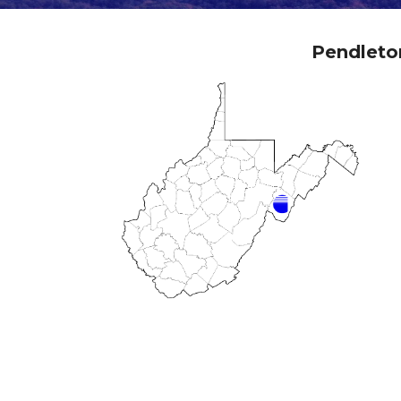
Pendleto