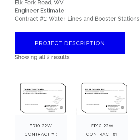
Elk Fork Road, WV
Engineer Estimate:
Contract #1: Water Lines and Booster Stations
PROJECT DESCRIPTION
Showing all 2 results
FR10-22W
FR10-22W
CONTRACT #1:
CONTRACT #1: